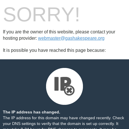
SORRY!
If you are the owner of this website, please contact your
hosting provider:
webmaster@gashakespeare.org
It is possible you have reached this page because:
The IP address has changed.
The IP address for this domain may have changed recently. Check
your DNS settings to verify that the domain is set up correctly. It