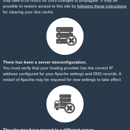
may take 8-24 hours for DNS changes to propagate. It may be
possible to restore access to this site by
following these instructions
for clearing your dns cache.
There has been a server misconfiguration.
You must verify that your hosting provider has the correct IP
address configured for your Apache settings and DNS records. A
restart of Apache may be required for new settings to take effect.
The site may have moved to a different server.